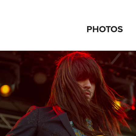
PHOTOS