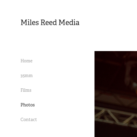
Miles Reed Media 
Home
35mm
Films
Photos
Contact